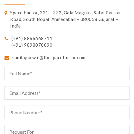
Space Factor, 331 – 332, Gala Magnus, Safal Parisar
Road, South Bopal, Ahmedabad – 380058 Gujarat –
India
(+91) 8866668711
(+91) 9898070090
sunilagarwal@thespacefactor.com