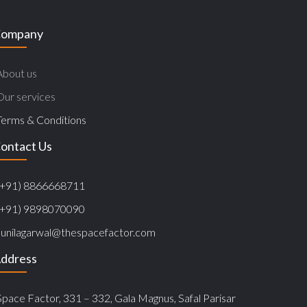
ompany
About us
Our services
Terms & Conditions
ontact Us
(+91) 8866668711
(+91) 9898070090
sunilagarwal@thespacefactor.com
ddress
Space Factor, 331 – 332, Gala Magnus, Safal Parisar