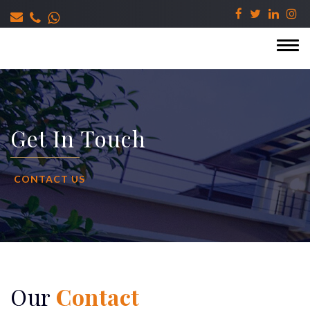
Get In Touch
CONTACT US
Our
Contact