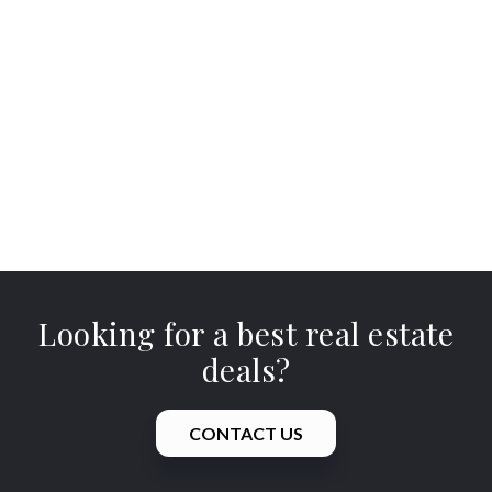
Looking for a best real estate
deals?
CONTACT US