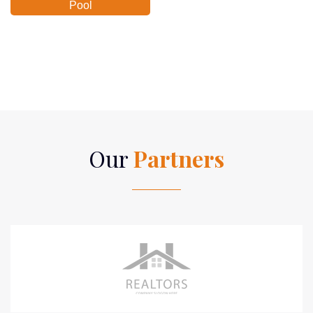
Pool
Our
Partners