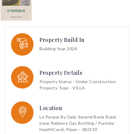
Property Build In
Building Year 2024
Property Details
Property Status - Under Construction
Property Type - VILLA
Location
Le Parque By Gala, Sanand Bavla Road,
(near Reliance Gas Bottling / Puniska
HealthCare), Pipan – 382110