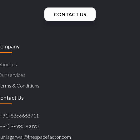
CONTACT US
ompany
About us
Our services
Terms & Conditions
ontact Us
(+91) 8866668711
(+91) 9898070090
sunilagarwal@thespacefactor.com