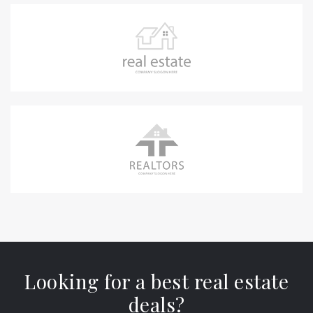
Looking for a best real estate
deals?