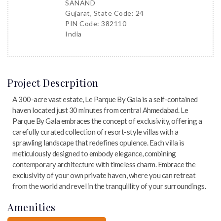
SANAND
Gujarat, State Code: 24
PIN Code: 382110
India
Project Descrpition
A 300-acre vast estate, Le Parque By Gala is a self-contained
haven located just 30 minutes from central Ahmedabad. Le
Parque By Gala embraces the concept of exclusivity, offering a
carefully curated collection of resort-style villas with a
sprawling landscape that redefines opulence. Each villa is
meticulously designed to embody elegance, combining
contemporary architecture with timeless charm. Embrace the
exclusivity of your own private haven, where you can retreat
from the world and revel in the tranquillity of your surroundings.
Amenities