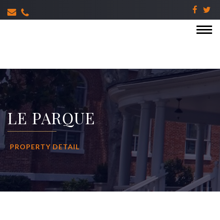
LE PARQUE
PROPERTY DETAIL