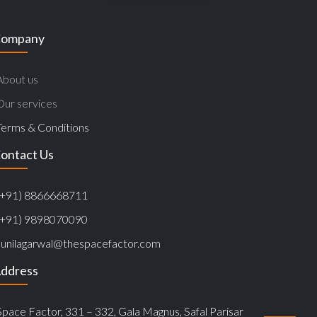
ompany
About us
Our services
Terms & Conditions
ontact Us
(+91) 8866668711
(+91) 9898070090
sunilagarwal@thespacefactor.com
ddress
Space Factor, 331 – 332, Gala Magnus, Safal Parisar