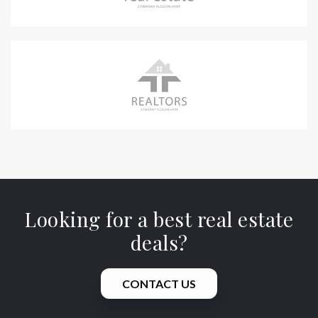
Looking for a best real estate
deals?
CONTACT US