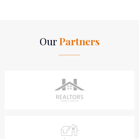
Our
Partners