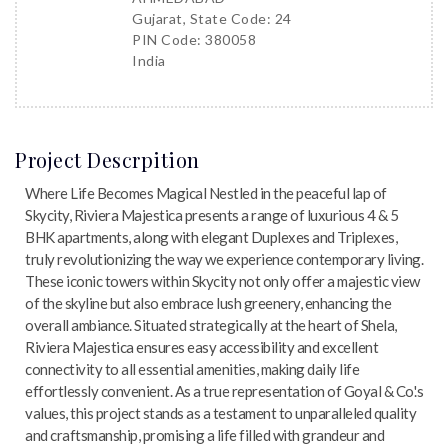
Gujarat, State Code: 24
PIN Code: 380058
India
Project Descrpition
Where Life Becomes Magical Nestled in the peaceful lap of
Skycity, Riviera Majestica presents a range of luxurious 4 & 5
BHK apartments, along with elegant Duplexes and Triplexes,
truly revolutionizing the way we experience contemporary living.
These iconic towers within Skycity not only offer a majestic view
of the skyline but also embrace lush greenery, enhancing the
overall ambiance. Situated strategically at the heart of Shela,
Riviera Majestica ensures easy accessibility and excellent
connectivity to all essential amenities, making daily life
effortlessly convenient. As a true representation of Goyal & Co.'s
values, this project stands as a testament to unparalleled quality
and craftsmanship, promising a life filled with grandeur and