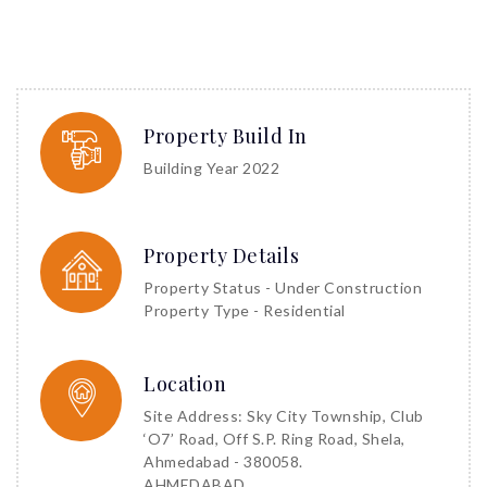
Property Build In
Building Year 2022
Property Details
Property Status - Under Construction
Property Type - Residential
Location
Site Address: Sky City Township, Club
‘O7’ Road, Off S.P. Ring Road, Shela,
Ahmedabad - 380058.
AHMEDABAD