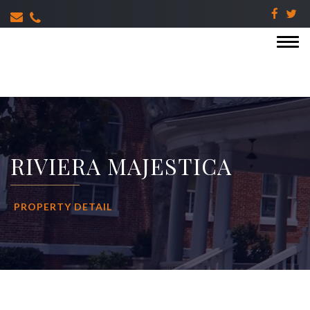
RIVIERA MAJESTICA
PROPERTY DETAIL