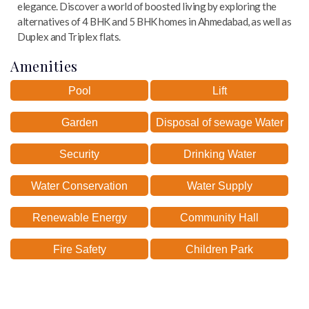
elegance. Discover a world of boosted living by exploring the
alternatives of 4 BHK and 5 BHK homes in Ahmedabad, as well as
Duplex and Triplex flats.
Amenities
Pool
Lift
Garden
Disposal of sewage Water
Security
Drinking Water
Water Conservation
Water Supply
Renewable Energy
Community Hall
Fire Safety
Children Park