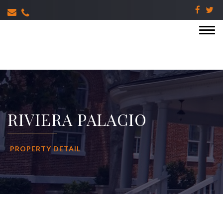
RIVIERA PALACIO
PROPERTY DETAIL