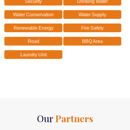
Security
Drinking Water
Water Conservation
Water Supply
Renewable Energy
Fire Safety
Road
BBQ Area
Laundry Unit
Our
Partners