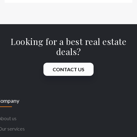
Looking for a best real estate
deals?
CONTACT US
ompany
About us
Our services