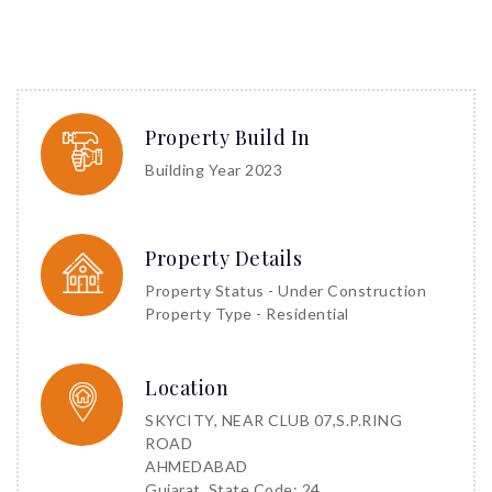
Property Build In
Building Year 2023
Property Details
Property Status - Under Construction
Property Type - Residential
Location
SKYCITY, NEAR CLUB 07,S.P.RING
ROAD
AHMEDABAD
Gujarat, State Code: 24