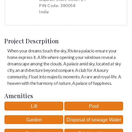
PIN Code: 380058
India
Project Descrpition
When your dreams touch the sky, Riviera palacio ensure your
home express it. A life where opening your windows reveal a
dreamscape among the clouds. A palace amid sky, located at sky
city, an architecture beyond compare. A club for A luxury
community, Float into majestic moments. A rare and royal life. A
heaven with the harmony of nature, A palace of happiness.
Amenities
Lift
Pool
Garden
Disposal of sewage Water